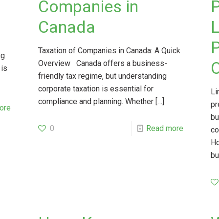
Companies in
P
Canada
L
P
Taxation of Companies in Canada: A Quick
ng
O
Overview Canada offers a business-
 is
friendly tax regime, but understanding
corporate taxation is essential for
Li
compliance and planning. Whether
[…]
pr
ore
bu
0
Read more
co
Ho
bu