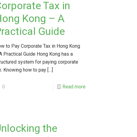
orporate Tax in
Hong Kong – A
ractical Guide
w to Pay Corporate Tax in Hong Kong
A Practical Guide Hong Kong has a
ructured system for paying corporate
x. Knowing how to pay
[…]
0
Read more
nlocking the