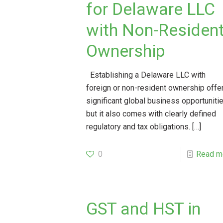
for Delaware LLC
with Non-Residen
Ownership
Establishing a Delaware LLC with
foreign or non-resident ownership offe
significant global business opportunitie
but it also comes with clearly defined
regulatory and tax obligations.
[…]
0
Read m
GST and HST in