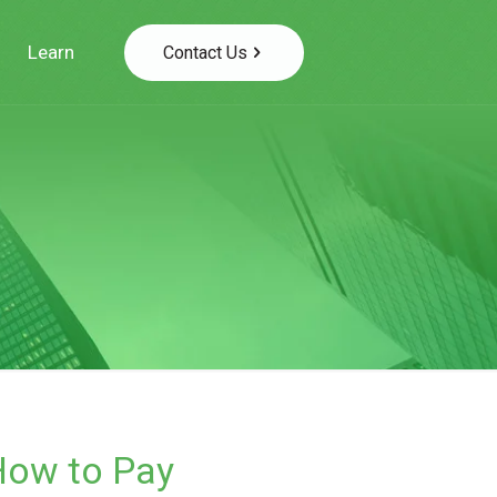
Learn
Contact Us
How to Pay