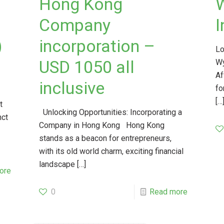
Hong Kong
Company
I
)
incorporation –
Lo
a
USD 1050 all
Wy
Af
inclusive
fo
[…
t
Unlocking Opportunities: Incorporating a
nct
Company in Hong Kong Hong Kong
stands as a beacon for entrepreneurs,
with its old world charm, exciting financial
landscape
[…]
ore
0
Read more