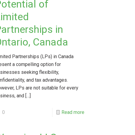
otential of
imited
artnerships in
ntario, Canada
mited Partnerships (LPs) in Canada
esent a compelling option for
sinesses seeking flexibility,
nfidentiality, and tax advantages.
wever, LPs are not suitable for every
siness, and
[…]
0
Read more