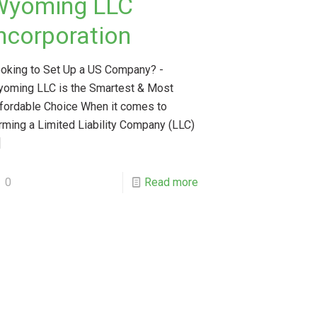
Wyoming LLC
ncorporation
oking to Set Up a US Company? -
oming LLC is the Smartest & Most
fordable Choice When it comes to
rming a Limited Liability Company (LLC)
]
0
Read more