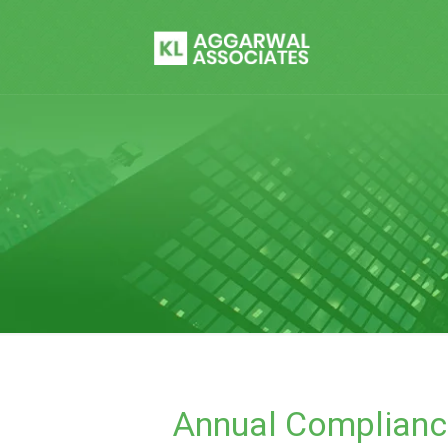
Annual Complianc