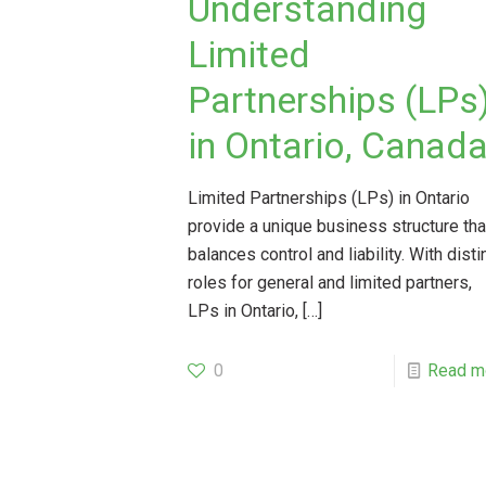
Understanding
Limited
Partnerships (LPs
in Ontario, Canad
Limited Partnerships (LPs) in Ontario
provide a unique business structure tha
balances control and liability. With disti
roles for general and limited partners,
LPs in Ontario,
[…]
0
Read m