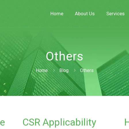
Home
About Us
Services
Others
Home
Blog
Others
e
CSR Applicability