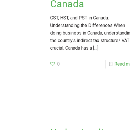
Canada
GST, HST, and PST in Canada:
Understanding the Differences When
doing business in Canada, understandi
the country’s indirect tax structure/ VAT
crucial. Canada has a
[…]
0
Read m