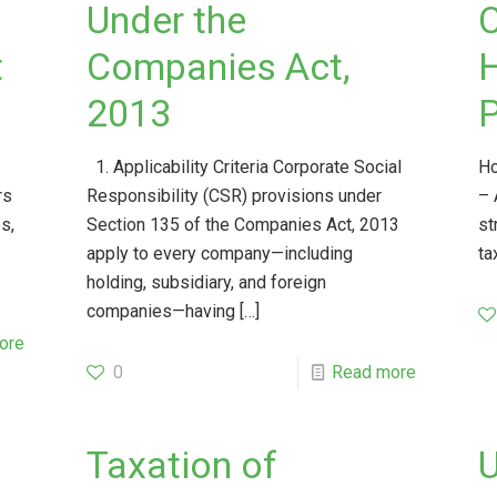
Under the
C
t
Companies Act,
2013
P
1. Applicability Criteria Corporate Social
Ho
rs
Responsibility (CSR) provisions under
– 
s,
Section 135 of the Companies Act, 2013
st
apply to every company—including
ta
holding, subsidiary, and foreign
companies—having
[…]
ore
0
Read more
Taxation of
U