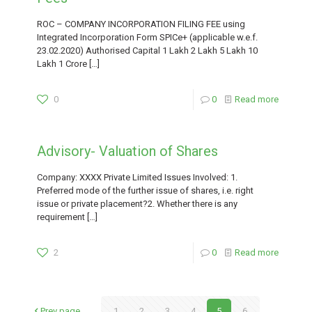
ROC – COMPANY INCORPORATION FILING FEE using
Integrated Incorporation Form SPICe+ (applicable w.e.f.
23.02.2020) Authorised Capital 1 Lakh 2 Lakh 5 Lakh 10
Lakh 1 Crore
[…]
0
0
Read more
Advisory- Valuation of Shares
Company: XXXX Private Limited Issues Involved: 1.
Preferred mode of the further issue of shares, i.e. right
issue or private placement?2. Whether there is any
requirement
[…]
2
0
Read more
Prev page
1
2
3
4
5
6