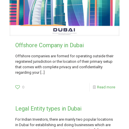
Offshore Company in Dubai
Offshore companies are formed for operating outside their
registered jurisdiction or the location of their primary setup
that comes with complete privacy and confidentiality
regarding your
[…]
0
Read more
Legal Entity types in Dubai
For Indian Investors, there are mainly two popular locations
in Dubai for establishing and doing businesses which are