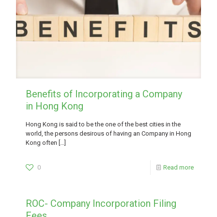
Benefits of Incorporating a Company
in Hong Kong
Hong Kong is said to be the one of the best cities in the
world, the persons desirous of having an Company in Hong
Kong often
[…]
0
Read more
ROC- Company Incorporation Filing
Fees