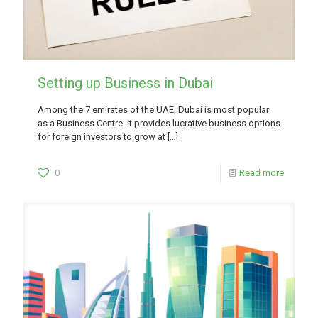
Setting up Business in Dubai
Among the 7 emirates of the UAE, Dubai is most popular
as a Business Centre. It provides lucrative business options
for foreign investors to grow at
[…]
0
Read more