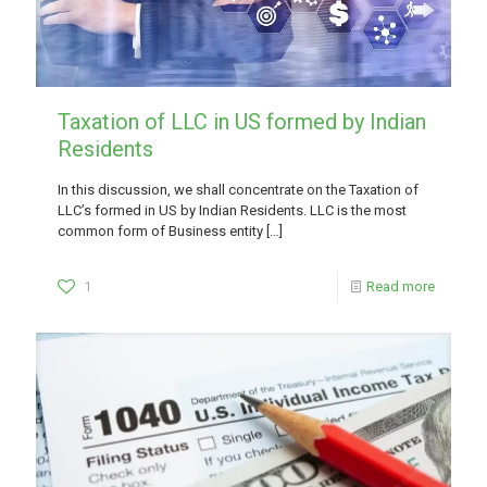
Taxation of LLC in US formed by Indian
Residents
In this discussion, we shall concentrate on the Taxation of
LLC’s formed in US by Indian Residents. LLC is the most
common form of Business entity
[…]
1
Read more