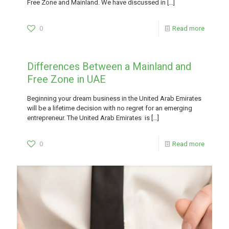
Free Zone and Mainland. We have discussed in
[…]
0
Read more
Differences Between a Mainland and
Free Zone in UAE
Beginning your dream business in the United Arab Emirates
will be a lifetime decision with no regret for an emerging
entrepreneur. The United Arab Emirates is
[…]
0
Read more