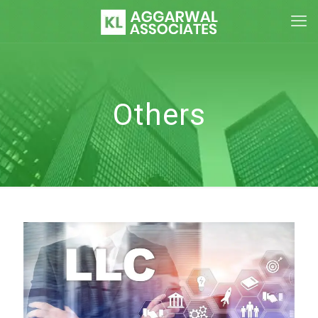
Others