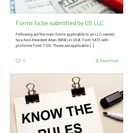
Forms to be submitted by US LLC
Following are the main forms applicable to an LLC owned
by a Non-Resident Alien (NRA) in USA: Form 5472 with
proforma Form 1120 -These are applicable
[…]
0
Read more