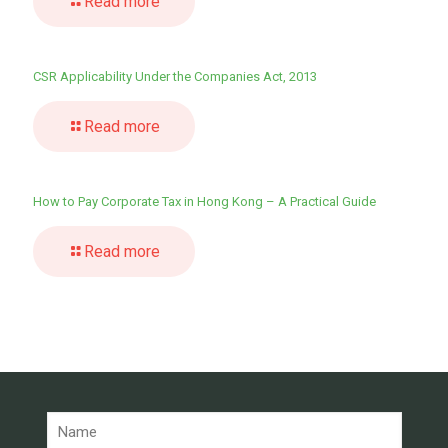
Read more
CSR Applicability Under the Companies Act, 2013
Read more
How to Pay Corporate Tax in Hong Kong – A Practical Guide
Read more