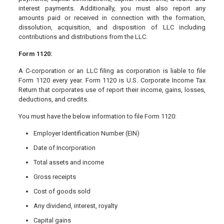
interest payments. Additionally, you must also report any
amounts paid or received in connection with the formation,
dissolution, acquisition, and disposition of LLC including
contributions and distributions from the LLC.
Form 1120:
A C-corporation or an LLC filing as corporation is liable to file
Form 1120 every year. Form 1120 is U.S. Corporate Income Tax
Return that corporates use of report their income, gains, losses,
deductions, and credits.
You must have the below information to file Form 1120:
Employer Identification Number (EIN)
Date of Incorporation
Total assets and income
Gross receipts
Cost of goods sold
Any dividend, interest, royalty
Capital gains