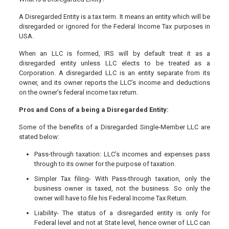
A Disregarded Entity is a tax term. It means an entity which will be
disregarded or ignored for the Federal Income Tax purposes in
USA.
When an LLC is formed, IRS will by default treat it as a
disregarded entity unless LLC elects to be treated as a
Corporation. A disregarded LLC is an entity separate from its
owner, and its owner reports the LLC’s income and deductions
on the owner’s federal income tax return.
Pros and Cons of a being a Disregarded Entity:
Some of the benefits of a Disregarded Single-Member LLC are
stated below:
Pass-through taxation: LLC’s incomes and expenses pass
through to its owner for the purpose of taxation.
Simpler Tax filing- With Pass-through taxation, only the
business owner is taxed, not the business. So only the
owner will have to file his Federal Income Tax Return.
Liability- The status of a disregarded entity is only for
Federal level and not at State level, hence owner of LLC can