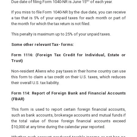
th
Due date of filing Form 1040-NR is June 15
of each year.
If you miss to file Form 1040-NR by the due date, you can receive
a tax that is 5% of your unpaid taxes for each month or part of
the month for which the tax return is not filed.
This penalty is maximum up to 25% of your unpaid taxes.
Some other relevant Tax- forms:
Form 1116: (Foreign Tax Credit for Individual, Estate or
Trust)
Non-resident Aliens who pay taxes in their home country can use
this form to claim a tax credit on their U.S. taxes, which reduces
their overall U.S. tax liability.
Form 114: Report of Foreign Bank and Financial Accounts
(FBAR)
This form is used to report certain foreign financial accounts,
such as bank accounts, brokerage accounts and mutual funds if
the total value of those foreign financial accounts exceed
$10,000 at any time during the calendar year reported.