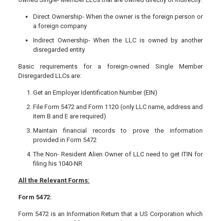
Direct Ownership- When the owner is the foreign person or
a foreign company
Indirect Ownership- When the LLC is owned by another
disregarded entity
Basic requirements for a foreign-owned Single Member
Disregarded LLCs are:
Get an Employer Identification Number (EIN)
File Form 5472 and Form 1120 (only LLC name, address and
item B and E are required)
Maintain financial records to prove the information
provided in Form 5472
The Non- Resident Alien Owner of LLC need to get ITIN for
filing his 1040-NR
All the Relevant Forms:
Form 5472:
Form 5472 is an Information Return that a US Corporation which