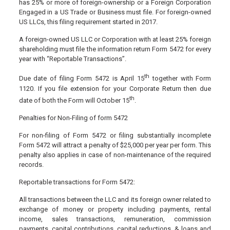
has 25% or more of foreign-ownership or a Foreign Corporation
Engaged in a US Trade or Business must file. For foreign-owned
US LLCs, this filing requirement started in 2017.
A foreign-owned US LLC or Corporation with at least 25% foreign
shareholding must file the information return Form 5472 for every
year with “Reportable Transactions”.
th
Due date of filing Form 5472 is April 15
together with Form
1120. If you file extension for your Corporate Return then due
th
date of both the Form will October 15
.
Penalties for Non-Filing of form 5472
For non-filing of Form 5472 or filing substantially incomplete
Form 5472 will attract a penalty of $25,000 per year per form. This
penalty also applies in case of non-maintenance of the required
records.
Reportable transactions for Form 5472:
All transactions between the LLC and its foreign owner related to
exchange of money or property including payments, rental
income, sales transactions, remuneration, commission
payments, capital contributions, capital reductions, & loans and