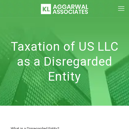
Taxation of US LLC
as a Disregarded
Entity
What is a Disregarded Entity?