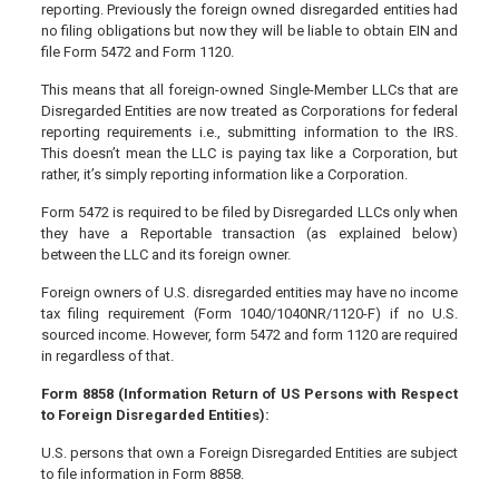
reporting. Previously the foreign owned disregarded entities had
no filing obligations but now they will be liable to obtain EIN and
file Form 5472 and Form 1120.
This means that all foreign-owned Single-Member LLCs that are
Disregarded Entities are now treated as Corporations for federal
reporting requirements i.e., submitting information to the IRS.
This doesn’t mean the LLC is paying tax like a Corporation, but
rather, it’s simply reporting information like a Corporation.
Form 5472 is required to be filed by Disregarded LLCs only when
they have a Reportable transaction (as explained below)
between the LLC and its foreign owner.
Foreign owners of U.S. disregarded entities may have no income
tax filing requirement (Form 1040/1040NR/1120-F) if no U.S.
sourced income. However, form 5472 and form 1120 are required
in regardless of that.
Form 8858 (Information Return of US Persons with Respect
to Foreign Disregarded Entities):
U.S. persons that own a Foreign Disregarded Entities are subject
to file information in Form 8858.