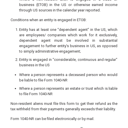
business (ETOB) in the US or otherwise earned income
through US sources in the calendar year reported.
Conditions when an entity is engaged in ETOB:
Entity has at least one “dependent agent” in the US, which
are employees/ companies which work for it exclusively,
dependent agent must be involved in substantial
engagement to further entity’s business in US, as opposed
to simply administrative engagement;
Entity is engaged in “considerable, continuous and regular”
business in the US
Where a person represents a deceased person who would
be liable to file Form 1040-NR
Where a person represents an estate or trust which is liable
to file Form 1040-NR
Non-resident aliens must file this form to get their refund as the
tax withheld from their payments generally exceeds their liability.
Form 1040-NR can be filed electronically or by mail.