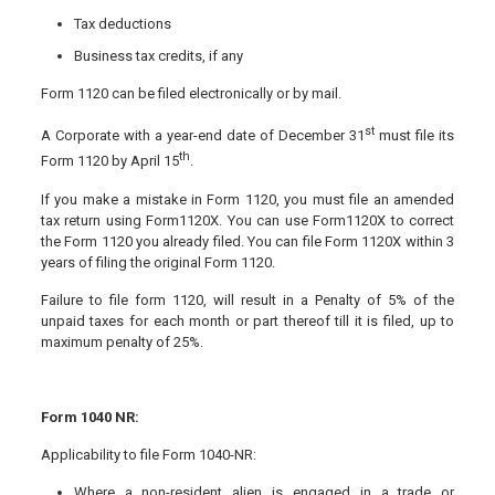
Tax deductions
Business tax credits, if any
Form 1120 can be filed electronically or by mail.
st
A Corporate with a year-end date of December 31
must file its
th
Form 1120 by April 15
.
If you make a mistake in Form 1120, you must file an amended
tax return using Form1120X. You can use Form1120X to correct
the Form 1120 you already filed. You can file Form 1120X within 3
years of filing the original Form 1120.
Failure to file form 1120, will result in a Penalty of 5% of the
unpaid taxes for each month or part thereof till it is filed, up to
maximum penalty of 25%.
Form 1040 NR:
Applicability to file Form 1040-NR:
Where a non-resident alien is engaged in a trade or