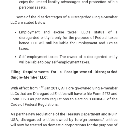
enjoy the limited liability advantages and protection of his
personal assets.
Some of the disadvantages of a Disregarded Single-Member
LLC are stated below:
Employment and excise taxes: LLC’s status of a
disregarded entity is only for the purpose of Federal taxes
hence LLC will still be liable for Employment and Excise
taxes.
Self-employment taxes: The owner of a disregarded entity
will be liable to pay self-employment taxes.
Filing Requirements for a Foreign-owned Disregarded
Single-Member LLC:
st
With effect from 1
Jan 2017, All Foreign-owned Single-member
LLCs that are Disregarded Entities will have to file Form 5472 and
Form 1120 as per new regulations to Section 1.6038A-1 of the
Code of Federal Regulations.
As per the new regulations of the Treasury Department and IRS in
USA, disregarded entities owned by foreign persons/ entities
will now be treated as domestic corporations for the purpose of