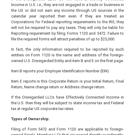
Income in U.S. i.e., they are not engaged in a trade or business in
the US or did not earn any income through US sources in the
calendar year reported then even if they are treated as
Corporations for Federal reporting requirements to the IRS, they
will not be required to pay any taxes. They will only be liable for
Reporting-requirement by filing Forms 1120 and 5472. Failure to
file the required forms will attract penalties of up to $25,000.
In fact, the only information required to be reported by such
entities on Form 1120 is the name and address of the foreign-
owned U.S. Disregarded Entity and item B and E on the first page.
Item B reports your Employer Identification Number (EIN)
Item E reports is this Corporate Return is your Initial Return, Final
Return, Name change return or Address change return.
If the Disregarded LLCs have Effectively Connected Income in
the U.S. then they will be subject to state income tax and Federal
tax at regular US corporate tax rates.
Types of Ownership:
Filing of Form 5472 and Form 1120 are applicable to foreign-
owned Single- Member LLCs that are owned directly or indirectly: