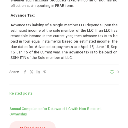
Whether such account produced taxable income or not has no
effect on such reporting in FBAR form.
Advance Tax:
Advance tax liability of a single member LLC depends upon the
estimated income of the sole member of the LLC. If an LLC has
reportable income in the current year, then advance tax is to be
paid in four equal instalments based on estimated income. The
due dates for Advance tax payments are April 15, June 15, Sep
15, Jan 15 of the Current year. The advance tax is to be paid on
SSN/ ITIN of the Sole-member of LLC.
Share
0
Related posts
Annual Compliance for Delaware LLC with Non-Resident
Ownership