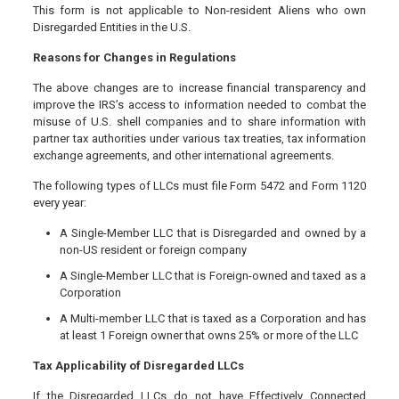
This form is not applicable to Non-resident Aliens who own
Disregarded Entities in the U.S.
Reasons for Changes in Regulations
The above changes are to increase financial transparency and
improve the IRS’s access to information needed to combat the
misuse of U.S. shell companies and to share information with
partner tax authorities under various tax treaties, tax information
exchange agreements, and other international agreements.
The following types of LLCs must file Form 5472 and Form 1120
every year:
A Single-Member LLC that is Disregarded and owned by a
non-US resident or foreign company
A Single-Member LLC that is Foreign-owned and taxed as a
Corporation
A Multi-member LLC that is taxed as a Corporation and has
at least 1 Foreign owner that owns 25% or more of the LLC
Tax Applicability of Disregarded LLCs
If the Disregarded LLCs do not have Effectively Connected