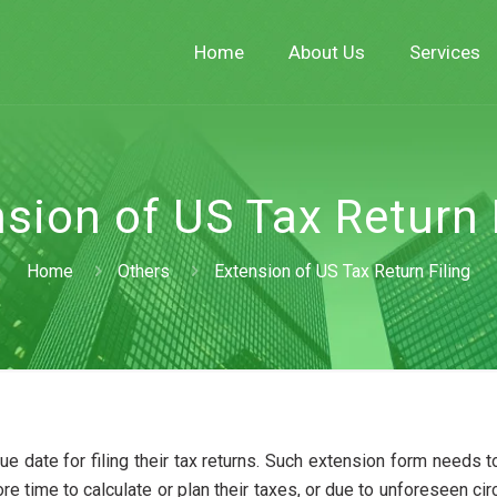
Home
About Us
Services
sion of US Tax Return 
Home
Others
Extension of US Tax Return Filing
ue date for filing their tax returns. Such extension form needs to
ore time to calculate or plan their taxes, or due to unforeseen c