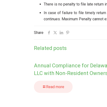
There is no penalty to file late return i
In case of failure to file timely retu
continues. Maximum Penalty cannot ex
Share
Related posts
Annual Compliance for Delaw
LLC with Non-Resident Owner
Read more