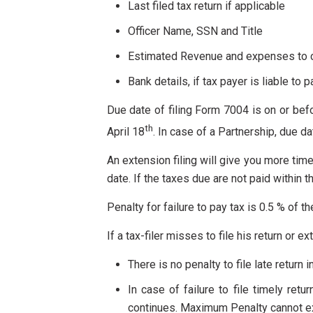
Last filed tax return if applicable
Officer Name, SSN and Title
Estimated Revenue and expenses to ca
Bank details, if tax payer is liable to p
Due date of filing Form 7004 is on or befor
th
April 18
. In case of a Partnership, due d
An extension filing will give you more time
date. If the taxes due are not paid within t
Penalty for failure to pay tax is 0.5 % of t
If a tax-filer misses to file his return or e
There is no penalty to file late return i
In case of failure to file timely ret
continues. Maximum Penalty cannot ex