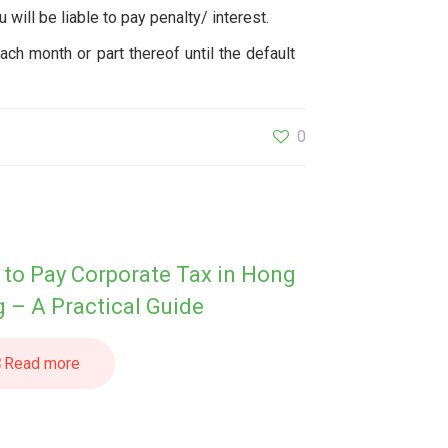
u will be liable to pay penalty/ interest.
ach month or part thereof until the default
0
to Pay Corporate Tax in Hong
 – A Practical Guide
Read more