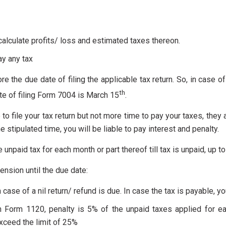
lculate profits/ loss and estimated taxes thereon.
ay any tax
e the due date of filing the applicable tax return. So, in case o
th
ate of filing Form 7004 is March 15
.
 to file your tax return but not more time to pay your taxes, the
he stipulated time, you will be liable to pay interest and penalty.
he unpaid tax for each month or part thereof till tax is unpaid, up
xtension until the due date:
n case of a nil return/ refund is due. In case the tax is payable, yo
urn Form 1120, penalty is 5% of the unpaid taxes applied for ea
ceed the limit of 25%