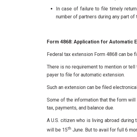
In case of failure to file timely retu
number of partners during any part of t
Form 4868: Application for Automatic E
Federal tax extension Form 4868 can be fil
There is no requirement to mention or tell t
payer to file for automatic extension.
Such an extension can be filed electronical
Some of the information that the form will 
tax, payments, and balance due.
A U.S. citizen who is living abroad during
th
will be 15
June. But to avail for full 6 mo