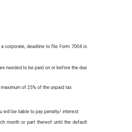
f a corporate, deadline to file Form 7004 is
y are needed to be paid on or before the due
 to maximum of 25% of the unpaid tax.
u will be liable to pay penalty/ interest.
ch month or part thereof until the default