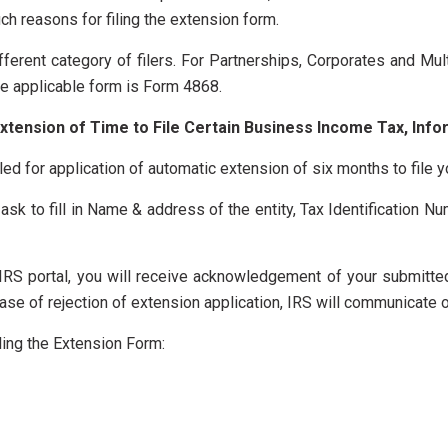
uch reasons for filing the extension form.
ifferent category of filers. For Partnerships, Corporates and 
the applicable form is Form 4868.
xtension of Time to File Certain Business Income Tax, Info
ed for application of automatic extension of six months to file y
ask to fill in Name & address of the entity, Tax Identification Nu
e IRS portal, you will receive acknowledgement of your submitt
se of rejection of extension application, IRS will communicate on
ling the Extension Form: