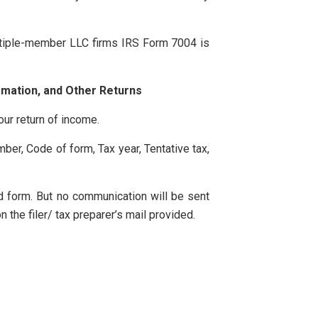
Multiple-member LLC firms IRS Form 7004 is
rmation, and Other Returns
our return of income.
mber, Code of form, Tax year, Tentative tax,
ed form. But no communication will be sent
 the filer/ tax preparer’s mail provided.