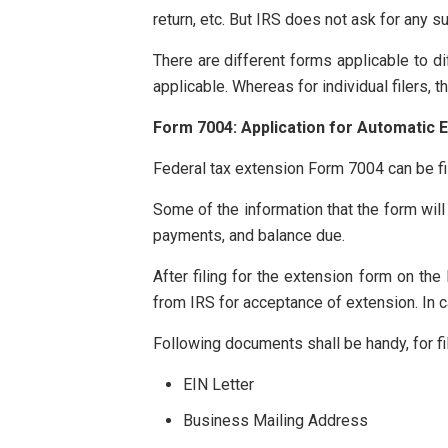
return, etc. But IRS does not ask for any s
There are different forms applicable to d
applicable. Whereas for individual filers, 
Form 7004: Application for Automatic E
Federal tax extension Form 7004 can be fil
Some of the information that the form will 
payments, and balance due.
After filing for the extension form on th
from IRS for acceptance of extension. In ca
Following documents shall be handy, for fi
EIN Letter
Business Mailing Address