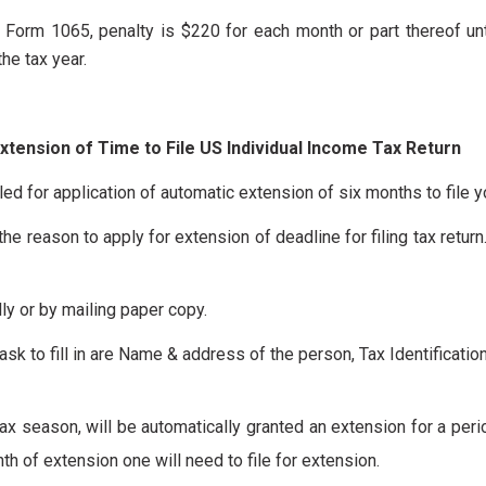
rn Form 1065, penalty is $220 for each month or part thereof unt
he tax year.
xtension of Time to File US Individual Income Tax Return
ed for application of automatic extension of six months to file y
he reason to apply for extension of deadline for filing tax return
ly or by mailing paper copy.
ask to fill in are Name & address of the person, Tax Identificati
 tax season, will be automatically granted an extension for a peri
nth of extension one will need to file for extension.