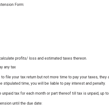
Extension Form:
lculate profits/ loss and estimated taxes thereon.
ay any tax
 to file your tax return but not more time to pay your taxes, the
he stipulated time, you will be liable to pay interest and penalty.
he unpaid tax for each month or part thereof till tax is unpaid, up
xtension until the due date: