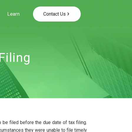
Learn
Contact Us
Filing
 be filed before the due date of tax filing.
ircumstances they were unable to file timely