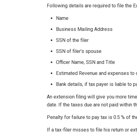
Following details are required to file the 
Name
Business Mailing Address
SSN of the filer
SSN of filer’s spouse
Officer Name, SSN and Title
Estimated Revenue and expenses to ca
Bank details, if tax payer is liable to p
An extension filing will give you more time
date. If the taxes due are not paid within t
Penalty for failure to pay tax is 0.5 % of t
If a tax-filer misses to file his return or e