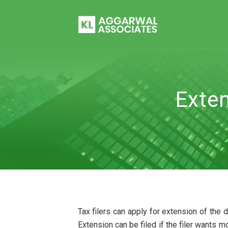
Exten
Tax filers can apply for extension of the d
Extension can be filed if the filer wants m