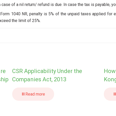
n case of a nil return/ refund is due. In case the tax is payable, yo
rn Form 1040 NR, penalty is 5% of the unpaid taxes applied for e
ceed the limit of 25%.
are
CSR Applicability Under the
How 
ship
Companies Act, 2013
Kong
Read more