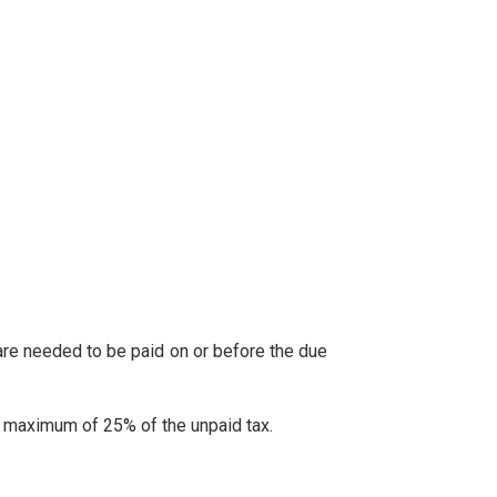
y are needed to be paid on or before the due
 to maximum of 25% of the unpaid tax.