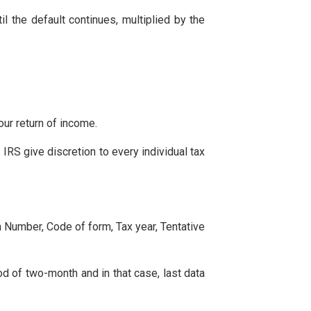
il the default continues, multiplied by the
our return of income.
. IRS give discretion to every individual tax
on Number, Code of form, Tax year, Tentative
od of two-month and in that case, last data