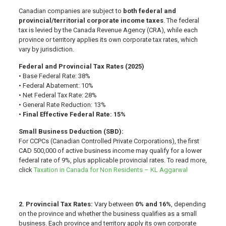
Canadian companies are subject to
both federal and
provincial/territorial corporate income taxes
. The federal
tax is levied by the Canada Revenue Agency (CRA), while each
province or territory applies its own corporate tax rates, which
vary by jurisdiction.
Federal and Provincial Tax Rates (2025)
• Base Federal Rate: 38%
• Federal Abatement: 10%
• Net Federal Tax Rate: 28%
• General Rate Reduction: 13%
• Final Effective Federal Rate: 15%
Small Business Deduction (SBD):
For CCPCs (Canadian Controlled Private Corporations), the first
CAD 500,000 of active business income may qualify for a lower
federal rate of 9%, plus applicable provincial rates. To read more,
click
Taxation in Canada for Non Residents – KL Aggarwal
2. Provincial Tax Rates:
Vary between
0% and 16%
, depending
on the province and whether the business qualifies as a small
business. Each province and territory apply its own corporate