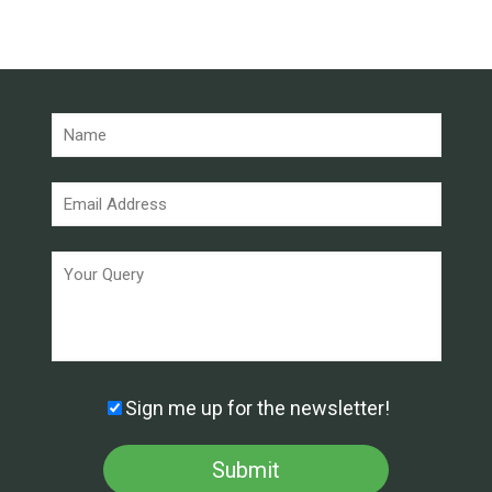
Sign me up for the newsletter!