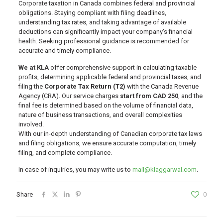
Corporate taxation in Canada combines federal and provincial
obligations. Staying compliant with filing deadlines,
understanding tax rates, and taking advantage of available
deductions can significantly impact your company’s financial
health. Seeking professional guidance is recommended for
accurate and timely compliance.
We at KLA
offer comprehensive support in calculating taxable
profits, determining applicable federal and provincial taxes, and
filing the
Corporate Tax Return (T2)
with the Canada Revenue
Agency (CRA). Our service charges
start from CAD 250
, and the
final fee is determined based on the volume of financial data,
nature of business transactions, and overall complexities
involved.
With our in-depth understanding of Canadian corporate tax laws
and filing obligations, we ensure accurate computation, timely
filing, and complete compliance.
In case of inquiries, you may write us to
mail@klaggarwal.com
.
Share
0