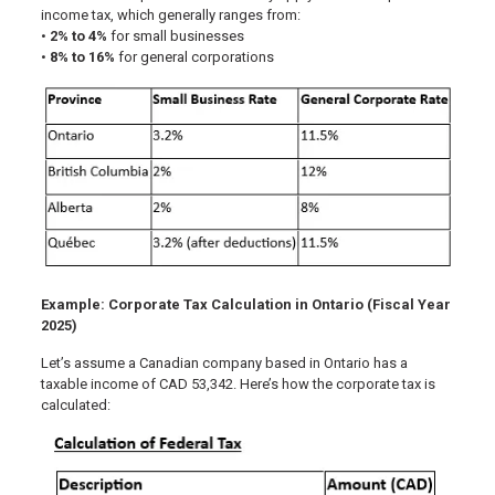
income tax, which generally ranges from:
•
2% to 4%
for small businesses
•
8% to 16%
for general corporations
Example: Corporate Tax Calculation in Ontario (Fiscal Year
2025)
Let’s assume a Canadian company based in Ontario has a
taxable income of CAD 53,342. Here’s how the corporate tax is
calculated: