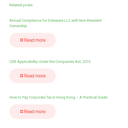
Related posts
Annual Compliance for Delaware LLC with Non-Resident
Ownership
Read more
CSR Applicability Under the Companies Act, 2013
Read more
How to Pay Corporate Tax in Hong Kong – A Practical Guide
Read more