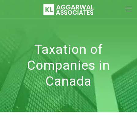
Taxation of
Companies in
Canada