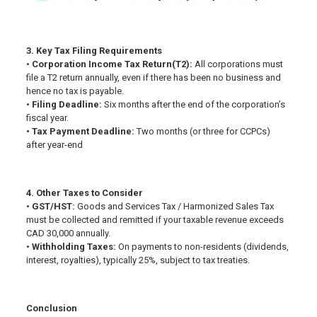
3. Key Tax Filing Requirements
•
Corporation Income Tax Return(T2):
All corporations must
file a T2 return annually, even if there has been no business and
hence no tax is payable.
•
Filing Deadline:
Six months after the end of the corporation’s
fiscal year.
• Tax Payment Deadline:
Two months (or three for CCPCs)
after year-end
4. Other Taxes to Consider
•
GST/HST:
Goods and Services Tax / Harmonized Sales Tax
must be collected and remitted if your taxable revenue exceeds
CAD 30,000 annually.
•
Withholding Taxes:
On payments to non-residents (dividends,
interest, royalties), typically 25%, subject to tax treaties.
Conclusion