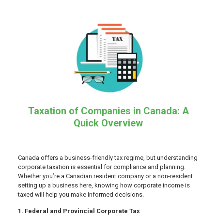
Taxation of Companies in Canada: A
Quick Overview
Canada offers a business-friendly tax regime, but understanding
corporate taxation is essential for compliance and planning.
Whether you’re a Canadian resident company or a non-resident
setting up a business here, knowing how corporate income is
taxed will help you make informed decisions.
1. Federal and Provincial Corporate Tax