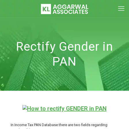
Rectify Gender in
PAN
In Income Tax PAN Database there are two fields regarding