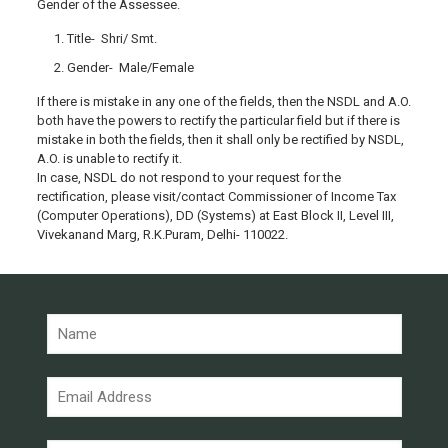
Gender of the Assessee.
Title- Shri/ Smt.
Gender- Male/Female
If there is mistake in any one of the fields, then the NSDL and A.O.
both have the powers to rectify the particular field but if there is
mistake in both the fields, then it shall only be rectified by NSDL,
A.O. is unable to rectify it.
In case, NSDL do not respond to your request for the
rectification, please visit/contact Commissioner of Income Tax
(Computer Operations), DD (Systems) at East Block II, Level III,
Vivekanand Marg, R.K.Puram, Delhi- 110022.