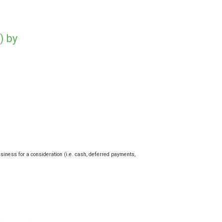
) by
usiness for a consideration (i.e. cash, deferred payments,