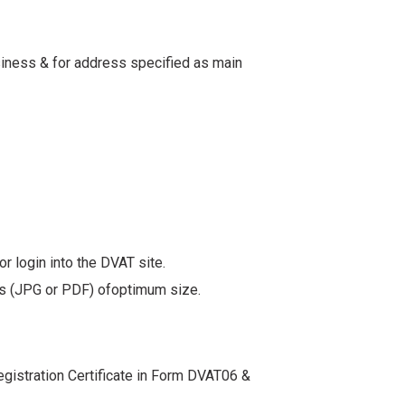
usiness & for address specified as main
r login into the DVAT site.
ents (JPG or PDF) ofoptimum size.
.
egistration Certificate in Form DVAT06 &