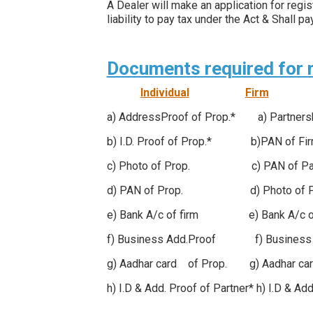
A Dealer will make an application for reg
liability to pay tax under the Act & Shall
Documents required for re
Individual
Firm
a) AddressProof of Prop.* a) Partner
b) I.D. Proof of Prop.* b)PAN
c) Photo of Prop. c) PAN of Part
d) PAN of Prop. d) Photo of Pa
e) Bank A/c of firm e) Bank A/c
f) Business Add.Proof f) Busines
g) Aadhar card of Prop. g) Aadhar car
h) I.D & Add. Proof of Partner* h) I.D & Ad