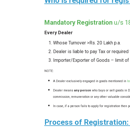
Who is required for regi
Mandatory Registration
u/s
Every Dealer
Whose Turnover >Rs. 20 Lakh p.a.
Dealer is liable to pay Tax or required
Importer/Exporter of Goods – limit of
NOTE:
A Dealer exclusively engaged in goods mentioned in
Is
Dealer means
any person
who buys or sell goods in De
commission, remuneration or any other valuable consid
In case, if a person fails to apply for registration the
Process of Registration: