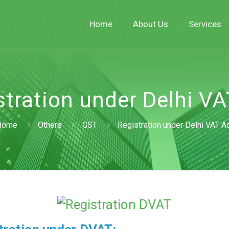
Home
About Us
Services
stration under Delhi VA
Home
Others
GST
Registration under Delhi VAT A