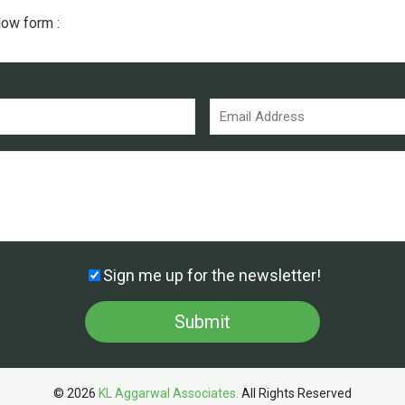
low form :
Sign me up for the newsletter!
© 2026
KL Aggarwal Associates.
All Rights Reserved