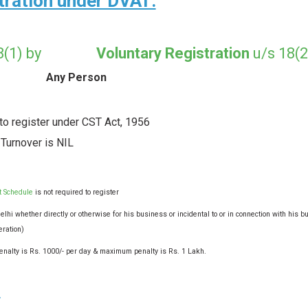
stration under DVAT:
 18(1) by
Voluntary Registration
u/s 18(2
Any Person
 to register under CST Act, 1956
 Turnover is NIL
t Schedule
is not required to register
lhi whether directly or otherwise for his business or incidental to or in connection with his b
eration)
n penalty is Rs. 1000/- per day & maximum penalty is Rs. 1 Lakh.