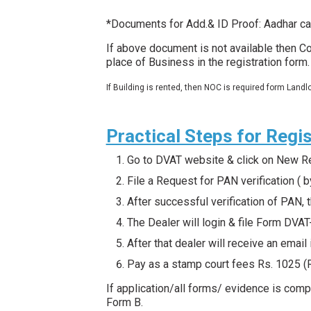
*Documents for Add.& ID Proof: Aadhar ca
If above document is not available then Co
place of Business in the registration form
If Building is rented, then NOC is required form Landlo
Practical Steps for Regis
Go to DVAT website & click on New Reg
File a Request for PAN verification ( by
After successful verification of PAN,
The Dealer will login & file Form DVA
After that dealer will receive an emai
Pay as a stamp court fees Rs. 1025 (
If application/all forms/ evidence is comp
Form B.