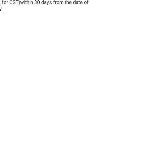
 for CST)within 30 days from the date of
ly.