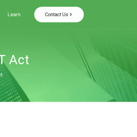
Learn
Contact Us
T Act
ct