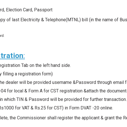
rd, Election Card, Passport
py of last Electricity & Telephone(MTNL) bill (in the name of B
.
rd.
tration
:
istration Tab on the left hand side.
 filling a registration form)
 the dealer will be provided username &Password through email fo
T-04 for local & Form A for CST registration &attach the docum
l in which TIN & Password will be provided for further transaction
Rs1000 for VAT & Rs.25 for CST) in Form DVAT -20 online.
lete, the Commissioner shall register the applicant & grant the R