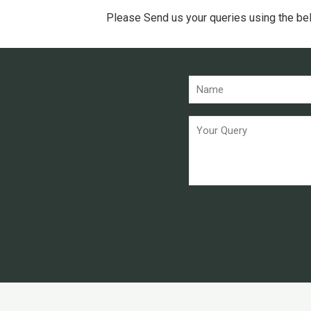
Please Send us your queries using the be