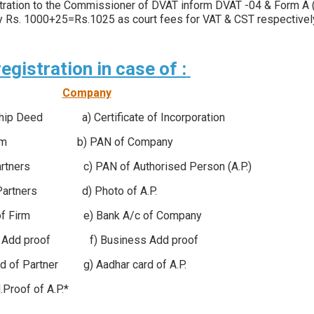
istration to the Commissioner of DVAT inform DVAT -04 & Form A (
 pay Rs. 1000+25=Rs.1025 as court fees for VAT & CST respective
gistration in case of :
Company
ship Deed a) Certificate of Incorporation
 of Firm b) PAN of Company
ners c) PAN of Authorised Person (A.P.)
rtners d) Photo of A.P.
 of Firm e) Bank A/c of Company
s Add proof f) Business Add proof
d of Partner g) Aadhar card of A.P.
d.Proof of A.P.*