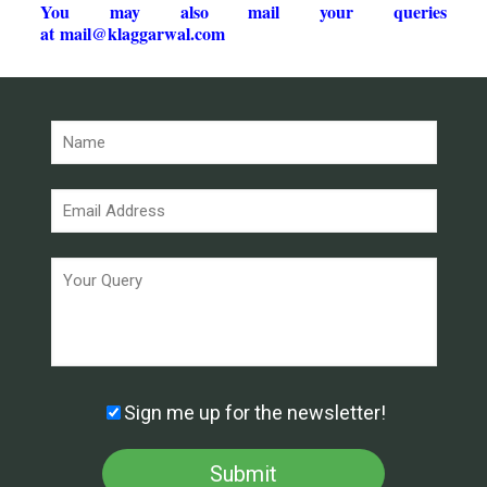
You may also mail your queries
at
mail@klaggarwal.com
Sign me up for the newsletter!