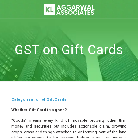
GST on Gift Cards
Categorization of Gift Cards:
Whether Gift Card is a good?
“Goods” means every kind of movable property other than
money and securities but includes actionable claim, growing
crops, grass and things attached to or forming part of the land
which are agreed to be severed before supply or under a