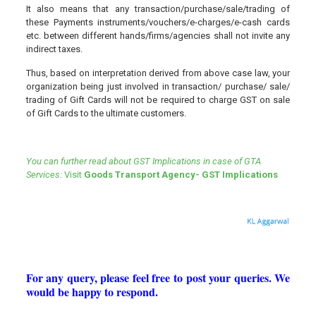
It also means that any transaction/purchase/sale/trading of
these Payments instruments/vouchers/e-charges/e-cash cards
etc. between different hands/firms/agencies shall not invite any
indirect taxes.
Thus, based on interpretation derived from above case law, your
organization being just involved in transaction/ purchase/ sale/
trading of Gift Cards will not be required to charge GST on sale
of Gift Cards to the ultimate customers.
You can further read about GST Implications in case of GTA
Services:
Visit
Goods Transport Agency- GST Implications
For any query, please feel free to post your queries. We
would be happy to respond.