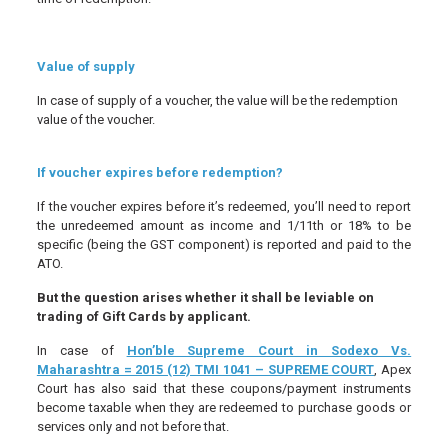
Value of supply
In case of supply of a voucher, the value will be the redemption
value of the voucher.
If voucher expires before redemption?
If the voucher expires before it’s redeemed, you’ll need to report
the unredeemed amount as income and 1/11th or 18% to be
specific (being the GST component) is reported and paid to the
ATO.
But the question arises whether it shall be leviable on
trading of Gift Cards by applicant.
In case of
Hon’ble Supreme Court in Sodexo Vs.
Maharashtra = 2015 (12) TMI 1041 – SUPREME COURT
, Apex
Court has also said that these coupons/payment instruments
become taxable when they are redeemed to purchase goods or
services only and not before that.