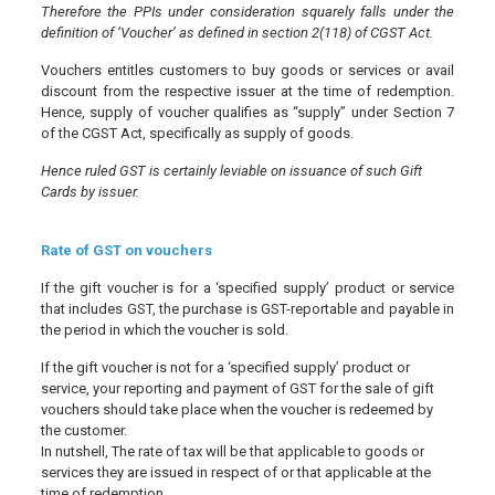
Therefore the PPIs under consideration squarely falls under the
definition of ‘Voucher’ as defined in section 2(118) of CGST Act.
Vouchers entitles customers to buy goods or services or avail
discount from the respective issuer at the time of redemption.
Hence, supply of voucher qualifies as “supply” under Section 7
of the CGST Act, specifically as supply of goods.
Hence ruled GST is certainly leviable on issuance of such Gift
Cards by issuer.
Rate of GST on vouchers
If the gift voucher is for a ‘specified supply’ product or service
that includes GST, the purchase is GST-reportable and payable in
the period in which the voucher is sold.
If the gift voucher is not for a ‘specified supply’ product or
service, your reporting and payment of GST for the sale of gift
vouchers should take place when the voucher is redeemed by
the customer.
In nutshell, The rate of tax will be that applicable to goods or
services they are issued in respect of or that applicable at the
time of redemption.