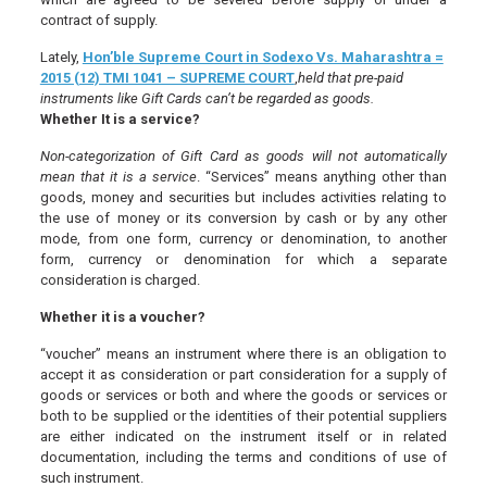
contract of supply.
Lately,
Hon’ble Supreme Court in Sodexo Vs. Maharashtra =
2015 (12) TMI 1041 – SUPREME COURT
,
held that pre-paid
instruments like Gift Cards can’t be regarded as goods.
Whether It is a service?
Non-categorization of Gift Card as goods will not automatically
mean that it is a service
. “Services” means anything other than
goods, money and securities but includes activities relating to
the use of money or its conversion by cash or by any other
mode, from one form, currency or denomination, to another
form, currency or denomination for which a separate
consideration is charged.
Whether it is a voucher?
“voucher” means an instrument where there is an obligation to
accept it as consideration or part consideration for a supply of
goods or services or both and where the goods or services or
both to be supplied or the identities of their potential suppliers
are either indicated on the instrument itself or in related
documentation, including the terms and conditions of use of
such instrument.