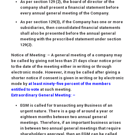
As per section 129 (2), the board of director of the
company shall present a financial statement before
every annual general meeting of the Company.
As per section 129(3), if the Company has one or more
subsidiaries, then consolidated financial statements
shall also be presented before the annual general
meeting with the prescribed statement under section
129(2).
Notice of Meeting
: – A general meeting of a company may
be called by giving not less than 21 days clear notice prior
to the date of the meeting either in writing or through
electronic mode. However, it may be called after giving a
shorter notice if consent is given in writing or by electronic
mode by
at least ninety-five percent of the members
entitled to vote
at such meeting.
Extraordinary General Meeting: –
EGM is called for transacting any Business of an
urgent nature. There is a gap of around a year or
eighteen months between two annual general
meetings. Therefore, if an important business arises
in between two annual general meetings that require
shareholders approval, then an EGM can be called.