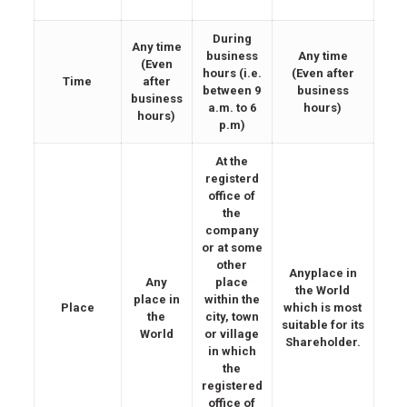
During
Any time
business
Any time
(Even
hours (i.e.
(Even after
Time
after
between 9
business
business
a.m. to 6
hours)
hours)
p.m)
At the
registerd
office of
the
company
or at some
other
Anyplace in
Any
place
the World
place in
within the
Place
which is most
the
city, town
suitable for its
World
or village
Shareholder.
in which
the
registered
office of