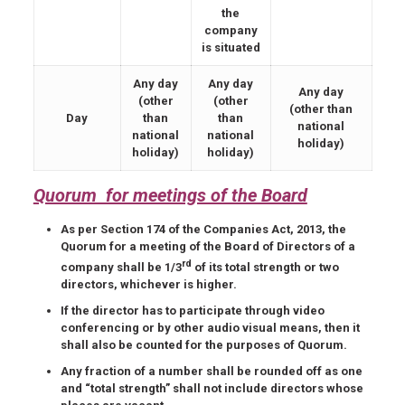
the
company
is situated
Any day
Any day
Any day
(other
(other
(other than
Day
than
than
national
national
national
holiday)
holiday)
holiday)
Quorum for meetings of the Board
As per Section 174 of the Companies Act, 2013, the
Quorum for a meeting of the Board of Directors of a
rd
company shall be 1/3
of its total strength or two
directors, whichever is higher.
If the director has to participate through video
conferencing or by other audio visual means, then it
shall also be counted for the purposes of Quorum.
Any fraction of a number shall be rounded off as one
and “total strength” shall not include directors whose