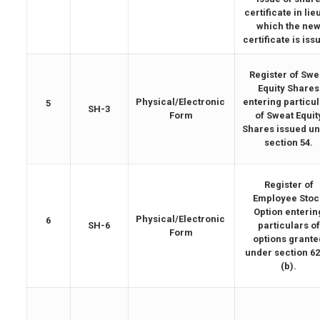
certificate in lie
which the ne
certificate is iss
Register of Swe
Equity Shares
Physical/Electronic
entering particu
5
SH-3
Form
of Sweat Equit
Shares issued u
section 54.
Register of
Employee Stoc
Option enterin
Physical/Electronic
6
SH-6
particulars of
Form
options grante
under section 62
(b).