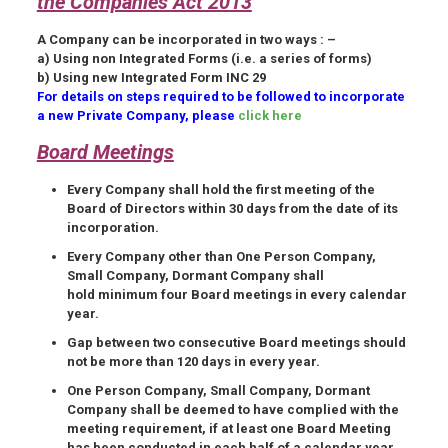
the Companies Act 2013
A Company can be incorporated in two ways : –
a) Using non Integrated Forms (i.e. a series of forms)
b) Using new Integrated Form INC 29
For details on steps required to be followed to incorporate
a new Private Company, please
click here
Board Meetings
Every Company shall hold the
first meeting
of the
Board of Directors
within 30 days
from the date of its
incorporation.
Every Company other than One Person Company,
Small Company, Dormant Company shall
hold minimum four Board meetings in every calendar
year.
Gap
between two consecutive Board meetings should
not be more than
120 days
in every year.
One Person Company, Small Company, Dormant
Company shall be deemed to have complied with the
meeting requirement, if at least one Board Meeting
has been conducted in each half of a calendar year