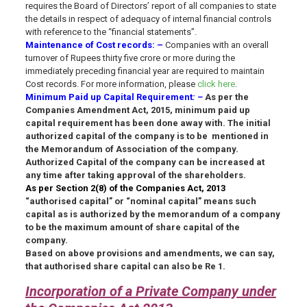
requires the Board of Directors’ report of all companies to state
the details in respect of adequacy of internal financial controls
with reference to the “financial statements”.
Maintenance of Cost records
: –
Companies with an overall
turnover of Rupees thirty five crore or more during the
immediately preceding financial year are required to maintain
Cost records. For more information, please
click here
.
Minimum Paid up Capital Requirement
: –
As per the
Companies Amendment Act, 2015, minimum paid up
capital requirement has been done away with. The initial
authorized capital of the company is to be mentioned in
the Memorandum of Association of the company.
Authorized Capital of the company can be increased at
any time after taking approval of the shareholders.
As per Section 2(8) of the Companies Act, 2013
“authorised capital” or “nominal capital” means such
capital as is authorized by the memorandum of a company
to be the maximum amount of share capital of the
company.
Based on above provisions and amendments, we can say,
that authorised share capital can also be Re 1.
Incorporation of a Private Company under