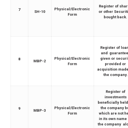
Register of sha
Physical/Electronic
7
SH-10
or other Securit
Form
bought back.
Register of loa
and guarante
Physical/Electronic
given or securi
8
MBP-2
Form
provided or
acquisition mad
the company.
Register of
investments
beneficially held
Physical/Electronic
the company b
9
MBP-3
Form
which are not h
in its own name
the company al