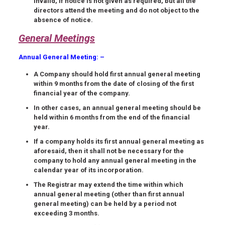
invalid, if notice is not given as required, but all the
directors attend the meeting and do not object to the
absence of notice.
General Meetings
Annual General Meeting
: –
A Company should hold
first annual general meeting
within
9 months
from the date of closing of the
first
financial year
of the company.
In other cases, an annual general meeting should be
held within 6 months from the end of the financial
year.
If a company holds its first annual general meeting as
aforesaid, then it shall not be necessary for the
company to hold any annual general meeting in the
calendar year of its incorporation.
The Registrar may extend the time within which
annual general meeting (other than first annual
general meeting) can be held by a period not
exceeding 3 months.