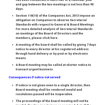
and gap between the two meetings is not less than 90
days.
Section 118(10) of the Companies Act, 2013 impose an
obligation on Companies to observe Secretarial
Standards with respect to General & Board Meetings.
For more detailed analysis of Secretarial Standards
on meetings of the Board of Directors and the
members, please click here.
A meeting of the board shall be called by giving
7 days
notice
to every director at his registered address
through hand delivery or by post or by electronic
means.
A Board meeting may be called at shorter notice to
transact urgent business.
Consequences if notice not served:
If notice is not given even to a single director, then
Board meeting shall be rendered invalid and
resolutions passed will be inoperative.
The proceedings of the board meeting will not be