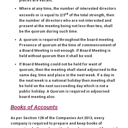
places are vacant.
Where at any time, the number of interested directors
rd
exceeds or is equal to 2/3
of the total strength, then
the number of directors who are not interested and
present at the meeting being not less than two, shall
be the quorum during such time.
A quorum is required throughout the board meeting.
Presence of quorum at the time of commencement of
a Board Meeting is not enough. If Board Meeting is
held without quorum then it shall be void.
If Board Meeting could not be held for want of
quorum, then the meeting shall stand adjourned to the
same day, time and place in the next week. If a day in
the next week is a national holiday then meeting shall
be held on the next succeeding day which is not a
public holiday. A Quorum is required in adjourned
board meeting also.
Books of Accounts
As per Section 128 of the Companies Act 2013, every
company is required to prepare and keep books of