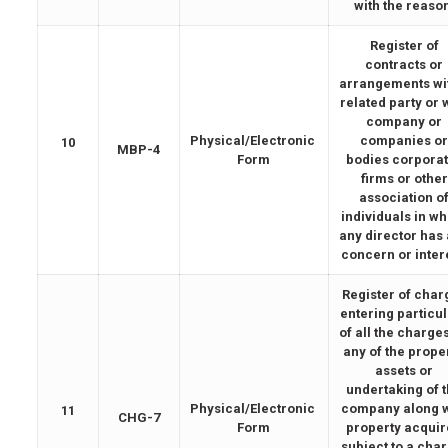
with the reaso
Register of
contracts or
arrangements wi
related party or 
company or
Physical/Electronic
companies o
10
MBP-4
Form
bodies corpora
firms or other
association o
individuals in w
any director has
concern or inter
Register of char
entering particu
of all the charge
any of the proper
assets or
undertaking of 
Physical/Electronic
company along w
11
CHG-7
Form
property acqui
subject to a cha