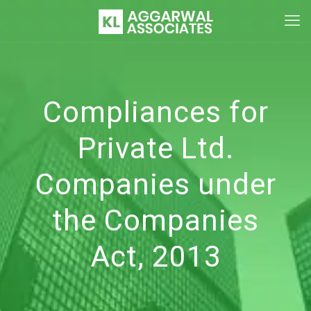
Compliances for
Private Ltd.
Companies under
the Companies
Act, 2013