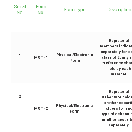
Serial
Form
Form Type
Description
No.
No.
Register of
Members indicat
separately for e
Physical/Electronic
1
MGT -1
class of Equity 
Form
Preference sha
held by each
member.
Register of
2
Debenture hold
orother securi
Physical/Electronic
MGT -2
holders for ea
Form
type of debentu
or other securit
separately.