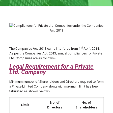
st
The Companies Act, 2013 came into force from 1
April, 2014.
As per the Companies Act, 2013, annual compliances for Private
Ltd. Companies are as follows:-
Legal Requirement for a Private
Ltd. Company
Minimum number of Shareholders and Directors required to form
a Private Limited Company along with maximum limit has been
tabulated as shown below:-
No. of
No. of
Limit
Directors
Shareholders