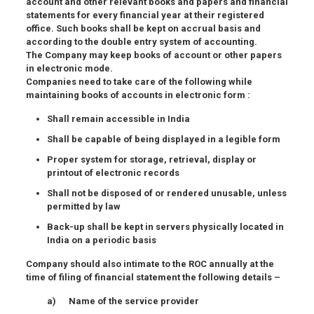
account and other relevant books and papers and financial
statements for every financial year at their registered
office. Such books shall be kept on accrual basis and
according to the double entry system of accounting.
The Company may keep books of account or other papers
in electronic mode.
Companies need to take care of the following while
maintaining books of accounts in electronic form :
Shall remain accessible in India
Shall be capable of being displayed in a legible form
Proper system for storage, retrieval, display or
printout of electronic records
Shall not be disposed of or rendered unusable, unless
permitted by law
Back-up shall be kept in servers physically located in
India on a periodic basis
Company should also intimate to the ROC annually at the
time of filing of financial statement the following details –
a) Name of the service provider