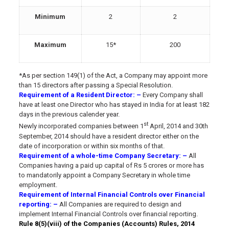
Minimum
2
2
Maximum
15*
200
*As per section 149(1) of the Act, a Company may appoint more
than 15 directors after passing a Special Resolution.
Requirement of a Resident Director
: –
Every Company shall
have at least one Director who has stayed in India for at least 182
days in the previous calender year.
st
Newly incorporated companies between 1
April, 2014 and 30th
September, 2014 should have a resident director either on the
date of incorporation or within six months of that.
Requirement of a whole-time Company Secretary
: –
All
Companies having a paid up capital of Rs 5 crores or more has
to mandatorily appoint a Company Secretary in whole time
employment.
Requirement of Internal Financial Controls over Financial
reporting
: –
All Companies are required to design and
implement Internal Financial Controls over financial reporting.
Rule 8(5)(viii) of the Companies (Accounts) Rules, 2014