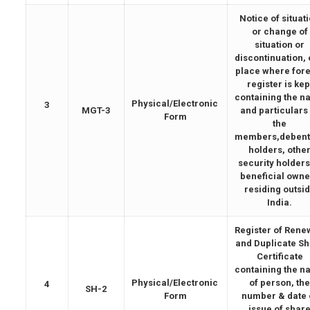
Notice of situat
or change of
situation or
discontinuation, 
place where for
register is kep
containing the 
Physical/Electronic
3
MGT-3
and particulars
Form
the
members,debent
holders, othe
security holders
beneficial owne
residing outsi
India.
Register of Ren
and Duplicate S
Certificate
containing the 
Physical/Electronic
of person, th
4
SH-2
Form
number & date 
issue of shar