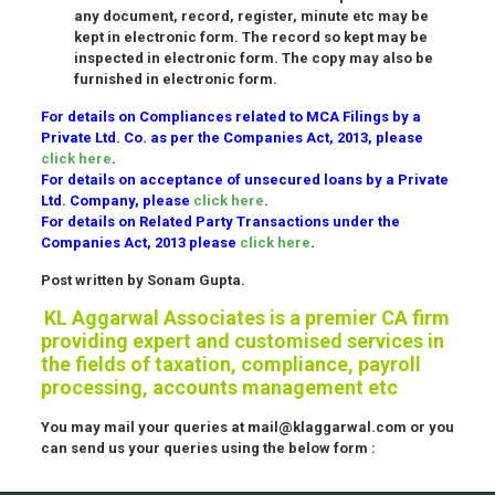
any document, record, register, minute etc may be
kept in electronic form. The record so kept may be
inspected in electronic form. The copy may also be
furnished in electronic form.
For details on Compliances related to MCA Filings by a
Private Ltd. Co. as per the Companies Act, 2013, please
click here
.
For details on acceptance of unsecured loans by a Private
Ltd. Company, please
click here
.
For details on Related Party Transactions under the
Companies Act, 2013 please
click here
.
Post written by Sonam Gupta.
KL Aggarwal Associates is a premier CA firm
providing expert and customised services in
the fields of taxation, compliance, payroll
processing, accounts management etc
You may mail your queries at mail@klaggarwal.com or you
can send us your queries using the below form :