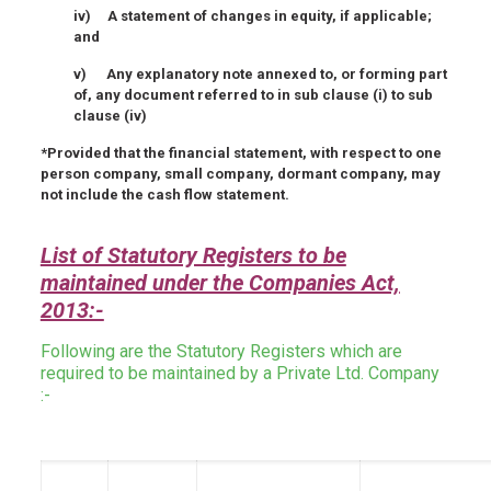
iv) A statement of changes in equity, if applicable;
and
v) Any explanatory note annexed to, or forming part
of, any document referred to in sub clause (i) to sub
clause (iv)
*Provided that the financial statement, with respect to one
person company, small company, dormant company, may
not include the cash flow statement.
List of Statutory Registers to be
maintained under the Companies Act,
2013:-
Following are the Statutory Registers which are
required to be maintained by a Private Ltd. Company
:-