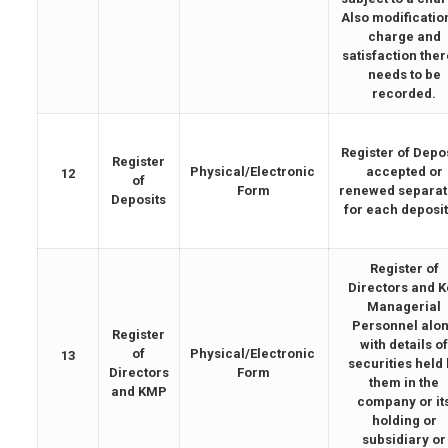
Also modificatio
charge and
satisfaction the
needs to be
recorded.
Register of Depo
Register
Physical/Electronic
accepted or
12
of
Form
renewed separat
Deposits
for each deposit
Register of
Directors and K
Managerial
Personnel alo
Register
with details o
of
Physical/Electronic
13
securities held
Directors
Form
them in the
and KMP
company or it
holding or
subsidiary or