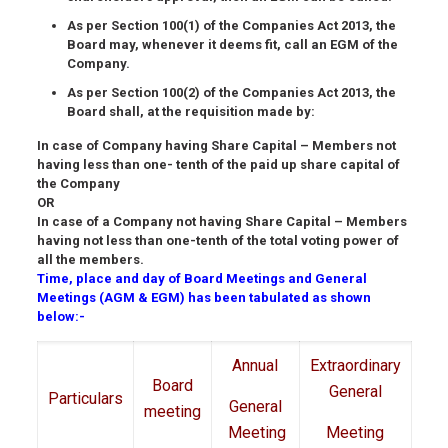
As per Section 100(1) of the Companies Act 2013, the
Board may, whenever it deems fit, call an EGM of the
Company.
As per Section 100(2) of the Companies Act 2013, the
Board shall, at the requisition made by:
In case of Company having Share Capital – Members not
having less than one- tenth of the paid up share capital of
the Company
OR
In case of a Company not having Share Capital – Members
having not less than one-tenth of the total voting power of
all the members.
Time, place and day of Board Meetings and General
Meetings (AGM & EGM) has been tabulated as shown
below:-
Annual
Extraordinary
Board
General
Particulars
General
meeting
Meeting
Meeting