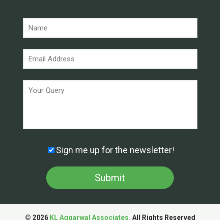
Sign me up for the newsletter!
© 2026
KL Aggarwal Associates.
All Rights Reserved