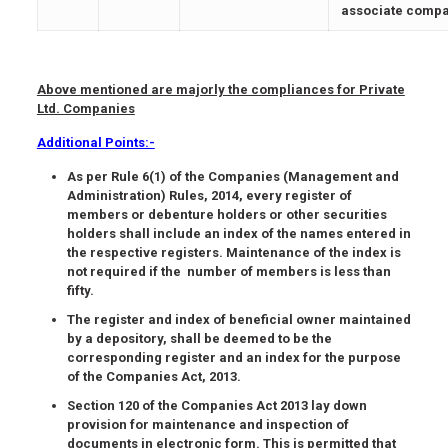
associate compa
Above mentioned are majorly the compliances for Private
Ltd. Companies
Additional Points:-
As per Rule 6(1) of the Companies (Management and
Administration) Rules, 2014, every register of
members or debenture holders or other securities
holders shall include an index of the names entered in
the respective registers. Maintenance of the index is
not required if the number of members is less than
fifty.
The register and index of beneficial owner maintained
by a depository, shall be deemed to be the
corresponding register and an index for the purpose
of the Companies Act, 2013.
Section 120 of the Companies Act 2013 lay down
provision for maintenance and inspection of
documents in electronic form. This is permitted that