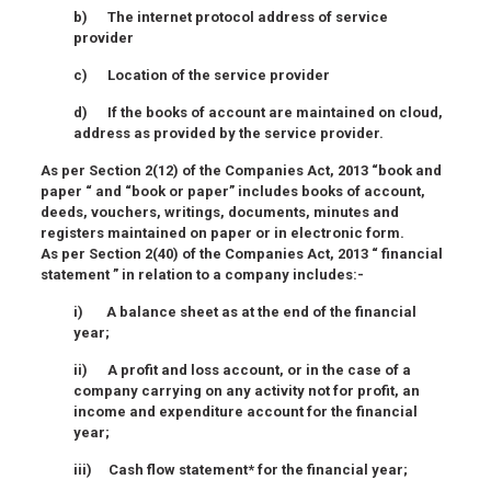
b) The internet protocol address of service
provider
c) Location of the service provider
d) If the books of account are maintained on cloud,
address as provided by the service provider.
As per Section 2(12) of the Companies Act, 2013 “book and
paper “ and “book or paper” includes books of account,
deeds, vouchers, writings, documents, minutes and
registers maintained on paper or in electronic form.
As per Section 2(40) of the Companies Act, 2013 “ financial
statement ” in relation to a company includes:-
i) A balance sheet as at the end of the financial
year;
ii) A profit and loss account, or in the case of a
company carrying on any activity not for profit, an
income and expenditure account for the financial
year;
iii) Cash flow statement* for the financial year;